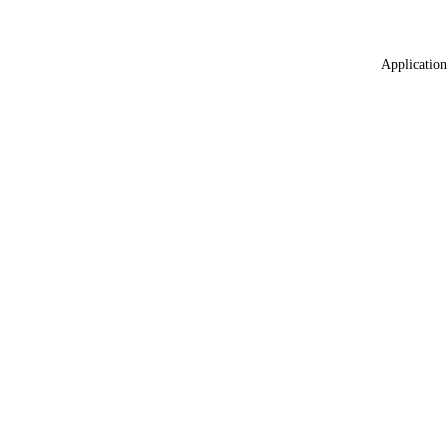
Application