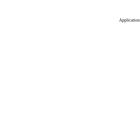
Application